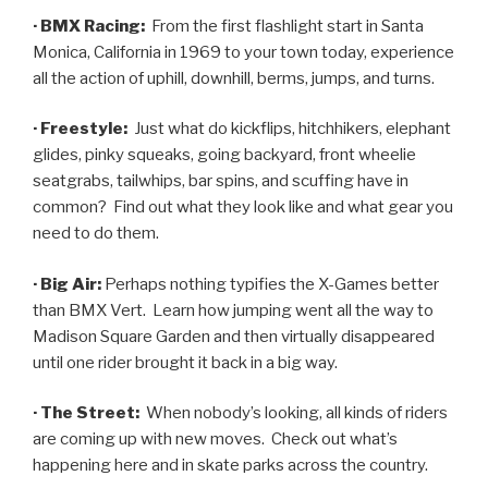
· BMX Racing:
From the first flashlight start in Santa
Monica, California in 1969 to your town today, experience
all the action of uphill, downhill, berms, jumps, and turns.
· Freestyle:
Just what do kickflips, hitchhikers, elephant
glides, pinky squeaks, going backyard, front wheelie
seatgrabs, tailwhips, bar spins, and scuffing have in
common? Find out what they look like and what gear you
need to do them.
· Big Air:
Perhaps nothing typifies the X-Games better
than BMX Vert. Learn how jumping went all the way to
Madison Square Garden and then virtually disappeared
until one rider brought it back in a big way.
· The Street:
When nobody’s looking, all kinds of riders
are coming up with new moves. Check out what’s
happening here and in skate parks across the country.