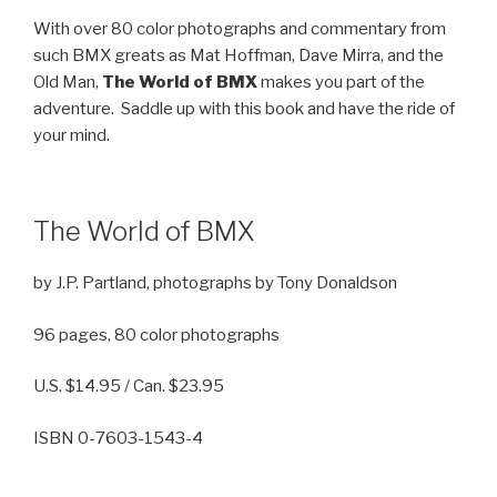
With over 80 color photographs and commentary from
such BMX greats as Mat Hoffman, Dave Mirra, and the
Old Man,
The World of BMX
makes you part of the
adventure. Saddle up with this book and have the ride of
your mind.
The World of BMX
by J.P. Partland, photographs by Tony Donaldson
96 pages, 80 color photographs
U.S. $14.95 / Can. $23.95
ISBN 0-7603-1543-4