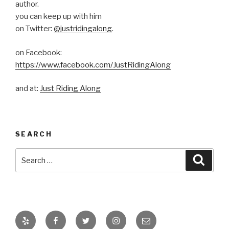
author.
you can keep up with him
on Twitter:
@justridingalong
.
on Facebook:
https://www.facebook.com/JustRidingAlong
and at:
Just Riding Along
SEARCH
Search
Searc
for:
Yelp
Facebook
Twitter
Instagram
Email