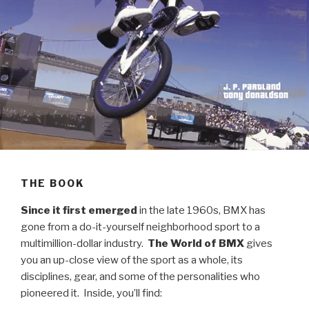
THE BOOK
Since
it first emerged
in the late 1960s, BMX has
gone from a do-it-yourself neighborhood sport to a
multimillion-dollar industry.
The World of BMX
gives
you an up-close view of the sport as a whole, its
disciplines, gear, and some of the personalities who
pioneered it. Inside, you’ll find: