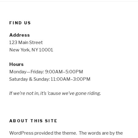
FIND US
Address
123 Main Street
New York, NY 10001
Hours
Monday—Friday: 9:00AM–5:00PM
Saturday & Sunday: 11:00AM–3:00PM
If we’re not in, it’s ’cause we’ve gone riding.
ABOUT THIS SITE
WordPress provided the theme. The words are by the