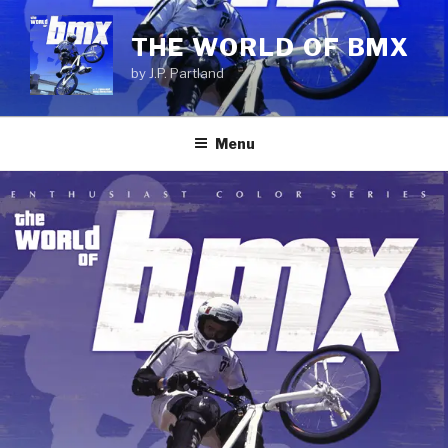
Skip
to
THE WORLD OF BMX
content
by J.P. Partland
Menu