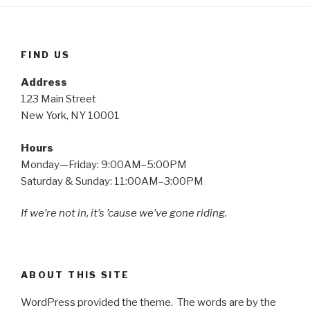
FIND US
Address
123 Main Street
New York, NY 10001
Hours
Monday—Friday: 9:00AM–5:00PM
Saturday & Sunday: 11:00AM–3:00PM
If we’re not in, it’s ’cause we’ve gone riding.
ABOUT THIS SITE
WordPress provided the theme. The words are by the