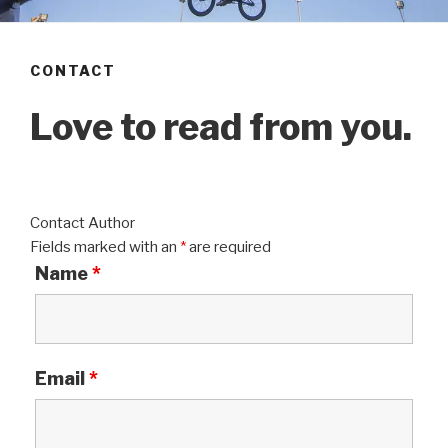
CONTACT
Love to read from you.
Contact Author
Fields marked with an
*
are required
Name
*
Email
*