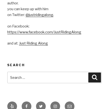
author.
you can keep up with him
on Twitter:
@justridingalong
.
on Facebook:
https://www.facebook.com/JustRidingAlong
and at:
Just Riding Along
SEARCH
Search
Searc
for:
Yelp
Facebook
Twitter
Instagram
Email