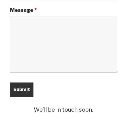
Message
*
We’ll be in touch soon.